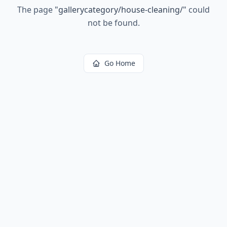
The page
"
gallerycategory/house-cleaning/
"
could
not be found.
Go Home