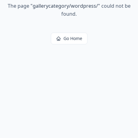
The page
"
gallerycategory/wordpress/
"
could not be
found.
Go Home