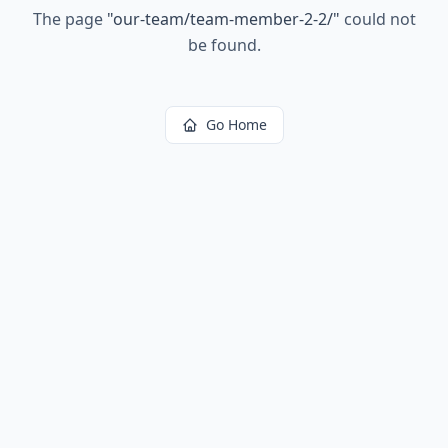
The page
"
our-team/team-member-2-2/
"
could not
be found.
Go Home